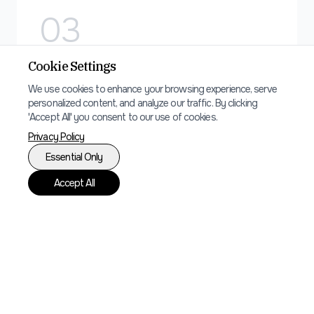
0
3
Cookie Settings
Digital Marketing
We use cookies to enhance your browsing experience, serve
SEO optimization and digital marketing
personalized content, and analyze our traffic. By clicking
'Accept All' you consent to our use of cookies.
strategy to increase direct bookings and
Privacy Policy
reduce dependency on booking platforms.
Essential Only
Accept All