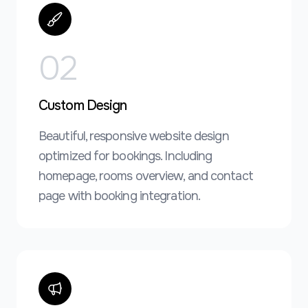
0
2
Custom Design
Beautiful, responsive website design
optimized for bookings. Including
homepage, rooms overview, and contact
page with booking integration.