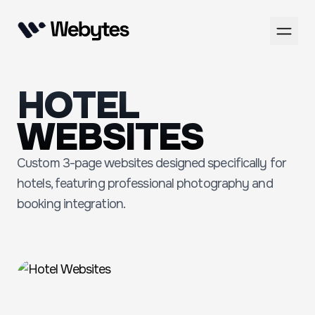
HOTEL
WEBSITES
Custom 3-page websites designed specifically for
hotels, featuring professional photography and
booking integration.