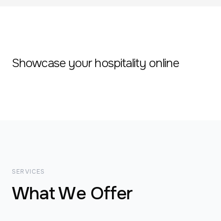
Showcase your hospitality online
SERVICES
What We Offer