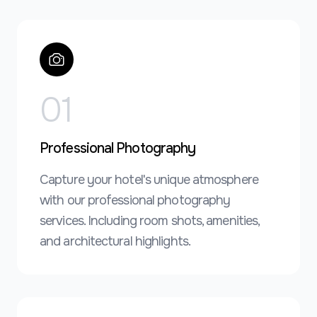
0
1
Professional Photography
Capture your hotel's unique atmosphere
with our professional photography
services. Including room shots, amenities,
and architectural highlights.