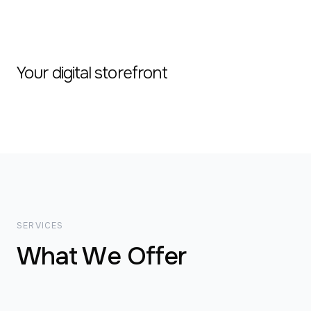
Your digital storefront
SERVICES
What We Offer