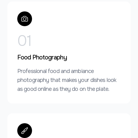
0
1
Food Photography
Professional food and ambiance
photography that makes your dishes look
as good online as they do on the plate.