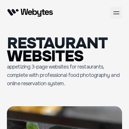
RESTAURANT
WEBSITES
appetizing 3-page websites for restaurants,
complete with professional food photography and
online reservation system.