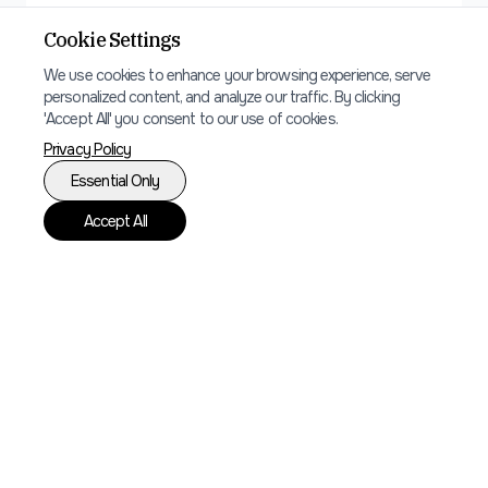
Local SEO
Cookie Settings
Local search optimization to ensure your
We use cookies to enhance your browsing experience, serve
restaurant appears in relevant searches
personalized content, and analyze our traffic. By clicking
'Accept All' you consent to our use of cookies.
and map listings.
Privacy Policy
Essential Only
Accept All
Ready to get started?