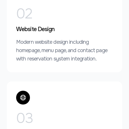
0
2
Website Design
Modern website design including
homepage, menu page, and contact page
with reservation system integration.
0
3